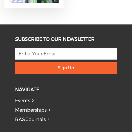
SUBSCRIBE TO OUR NEWSLETTER
Sign Up
NAVIGATE
Events
Memberships
RAS Journals