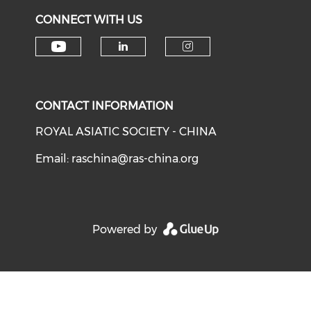
CONNECT WITH US
Check our social media on y
Check our social medi
Check our soci
CONTACT INFORMATION
ROYAL ASIATIC SOCIETY - CHINA
Email:
raschina@ras-china.org
Powered by