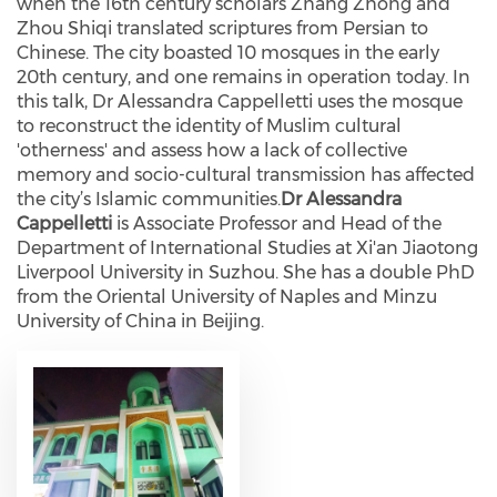
when the 16th century scholars Zhang Zhong and
Zhou Shiqi translated scriptures from Persian to
Chinese. The city boasted 10 mosques in the early
20th century, and one remains in operation today. In
this talk, Dr Alessandra Cappelletti uses the mosque
to reconstruct the identity of Muslim cultural
'otherness' and assess how a lack of collective
memory and socio-cultural transmission has affected
the city’s Islamic communities.
Dr Alessandra
Cappelletti
is Associate Professor and Head of the
Department of International Studies at Xi'an Jiaotong
Liverpool University in Suzhou. She has a double PhD
from the Oriental University of Naples and Minzu
University of China in Beijing.