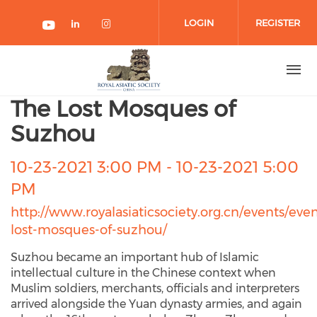
Skip to main content
LOGIN
REGISTER
Check our social media on link
Check our social media on 
Check our social media on youtube
The Lost Mosques of
Suzhou
10-23-2021 3:00 PM
-
10-23-2021 5:00
PM
http://www.royalasiaticsociety.org.cn/events/even
lost-mosques-of-suzhou/
Suzhou became an important hub of Islamic
intellectual culture in the Chinese context when
Muslim soldiers, merchants, officials and interpreters
arrived alongside the Yuan dynasty armies, and again