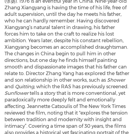
(张扬). 1976 is an eventful year in China. Nine-year-old
Zhang Xiangyang is having the time of his life, free of
adult supervision, until the day he meets his father,
who he can hardly remember. Having discovered
Xiangyang’s natural talent in drawing, his father
forces him to take on the craft to realize his lost
ambition. Years later, despite his constant rebellion,
Xiangyang becomes an accomplished draughtsman.
The changes in China begin to pull him in other
directions, but one day he finds himself painting
smooth and dispassionate images that his father can
relate to. Director Zhang Yang has explored the father
and son relationship in other works, such as
Shower
and
Quitting
, which the RAS has previously screened.
Sunflower
tells a story that is more conventional, yet
paradoxically more deeply felt and emotionally
affecting. Jeannette Catsoulis of The New York Times
reviewed the film, noting that it "explores the tension
between tradition and modernity with insight and
intimacy”. Covering a time span of 30 years, the films
also provides a historical yet fascinating portrait of the