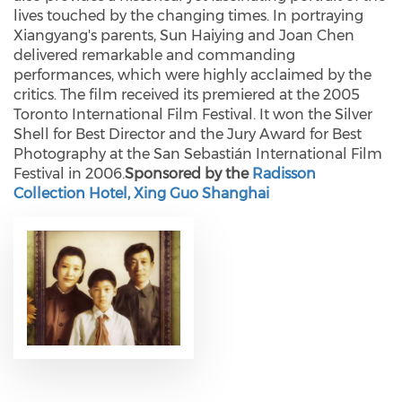
lives touched by the changing times. In portraying
Xiangyang's parents, Sun Haiying and Joan Chen
delivered remarkable and commanding
performances, which were highly acclaimed by the
critics. The film received its premiered at the 2005
Toronto International Film Festival. It won the Silver
Shell for Best Director and the Jury Award for Best
Photography at the San Sebastián International Film
Festival in 2006.
Sponsored by the
Radisson
Collection Hotel, Xing Guo Shanghai