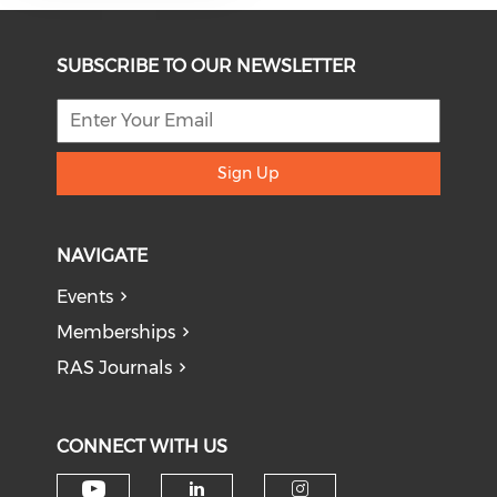
SUBSCRIBE TO OUR NEWSLETTER
Sign Up
NAVIGATE
Events
Memberships
RAS Journals
CONNECT WITH US