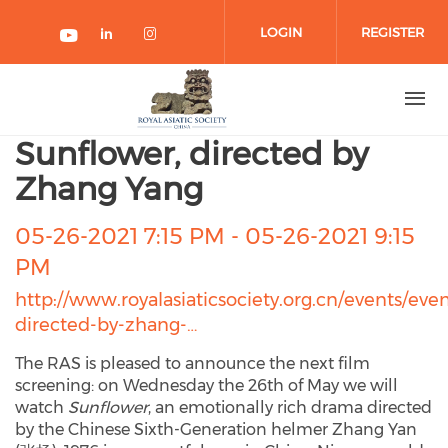
Skip to main content
LOGIN
REGISTER
Check our social media on link
Check our social media on 
Check our social media on youtube
Sunflower, directed by
Zhang Yang
05-26-2021 7:15 PM
-
05-26-2021 9:15
PM
http://www.royalasiaticsociety.org.cn/events/eve
directed-by-zhang-…
The RAS is pleased to announce the next film
screening: on Wednesday the 26th of May we will
watch
Sunflower
, an emotionally rich drama directed
by the Chinese Sixth-Generation helmer Zhang Yan