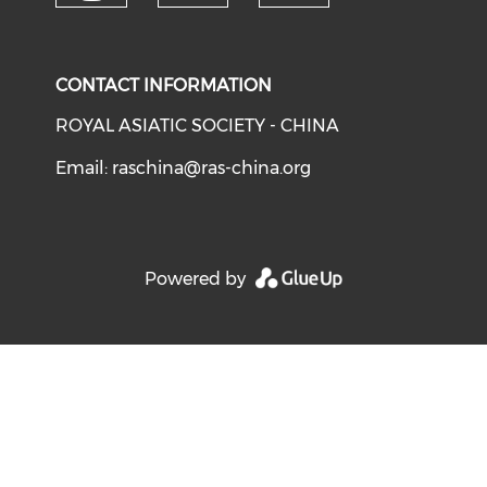
Check our social media on y
Check our social medi
Check our soci
CONTACT INFORMATION
ROYAL ASIATIC SOCIETY - CHINA
Email:
raschina@ras-china.org
Powered by